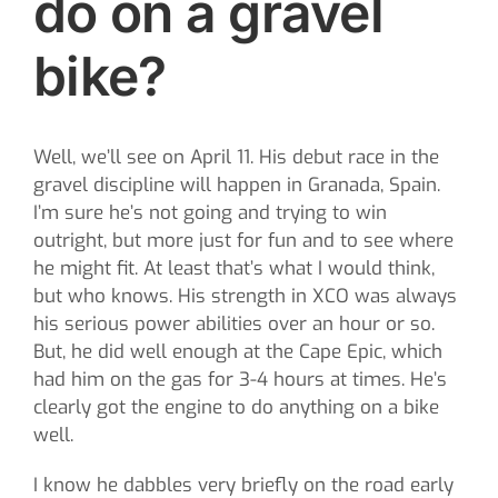
do on a gravel
bike?
Well, we’ll see on April 11. His debut race in the
gravel discipline will happen in Granada, Spain.
I’m sure he’s not going and trying to win
outright, but more just for fun and to see where
he might fit. At least that’s what I would think,
but who knows. His strength in XCO was always
his serious power abilities over an hour or so.
But, he did well enough at the Cape Epic, which
had him on the gas for 3-4 hours at times. He’s
clearly got the engine to do anything on a bike
well.
I know he dabbles very briefly on the road early