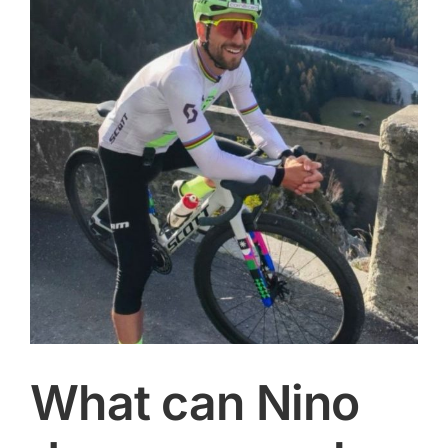
Image
CONTACT
SEARCH
FOR:
What can Nino