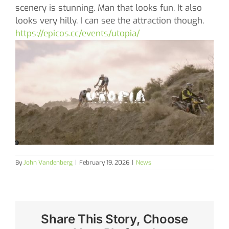
scenery is stunning. Man that looks fun. It also
looks very hilly. I can see the attraction though.
https://epicos.cc/events/utopia/
By
John Vandenberg
|
February 19, 2026
|
News
Share This Story, Choose