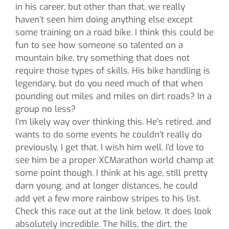
in his career, but other than that, we really
haven’t seen him doing anything else except
some training on a road bike. I think this could be
fun to see how someone so talented on a
mountain bike, try something that does not
require those types of skills. His bike handling is
legendary, but do you need much of that when
pounding out miles and miles on dirt roads? In a
group no less?
I’m likely way over thinking this. He’s retired, and
wants to do some events he couldn’t really do
previously. I get that. I wish him well. I’d love to
see him be a proper XCMarathon world champ at
some point though. I think at his age, still pretty
darn young, and at longer distances, he could
add yet a few more rainbow stripes to his list.
Check this race out at the link below. It does look
absolutely incredible. The hills, the dirt, the