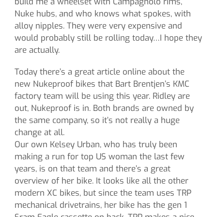
build me a wheelset with Campagnolo rims,
Nuke hubs, and who knows what spokes, with
alloy nipples. They were very expensive and
would probably still be rolling today…I hope they
are actually.
Today there’s a great article online about the
new Nukeproof bikes that Bart Brentjen’s KMC
factory team will be using this year. Ridley are
out, Nukeproof is in. Both brands are owned by
the same company, so it’s not really a huge
change at all.
Our own Kelsey Urban, who has truly been
making a run for top US woman the last few
years, is on that team and there’s a great
overview of her bike. It looks like all the other
modern XC bikes, but since the team uses TRP
mechanical drivetrains, her bike has the gen 1