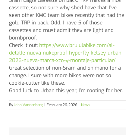
Sram Eagle cassette on back. TRP makes a nice
cassette, so not sure why she’d have that. I’ve
seen other KMC team bikes recently that had the
gold TRP in back. Odd. I have 5 of those
cassettes and must admit they are light and
bombproof.
Check it out:
https://www.brujulabike.com/al-
detalle-nueva-nukeproof-hyperfly-kelsey-urban-
2026-nueva-marca-xco-y-montaje-particular/
Great selection of non-Sram and Shimano for a
change. I sure with more bikes were not so
cookie-cutter like these.
Good luck to Urban this year, I’m rooting for her.
By
John Vandenberg
|
February 26, 2026
|
News