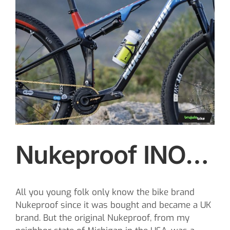
Image
CONTACT
SEARCH
FOR:
Nukeproof INO…
All you young folk only know the bike brand
Nukeproof since it was bought and became a UK
brand. But the original Nukeproof, from my