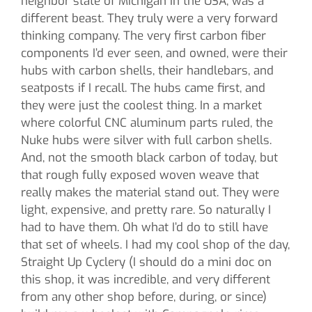
neighbor state of Michigan in the USA, was a
different beast. They truly were a very forward
thinking company. The very first carbon fiber
components I’d ever seen, and owned, were their
hubs with carbon shells, their handlebars, and
seatposts if I recall. The hubs came first, and
they were just the coolest thing. In a market
where colorful CNC aluminum parts ruled, the
Nuke hubs were silver with full carbon shells.
And, not the smooth black carbon of today, but
that rough fully exposed woven weave that
really makes the material stand out. They were
light, expensive, and pretty rare. So naturally I
had to have them. Oh what I’d do to still have
that set of wheels. I had my cool shop of the day,
Straight Up Cyclery (I should do a mini doc on
this shop, it was incredible, and very different
from any other shop before, during, or since)