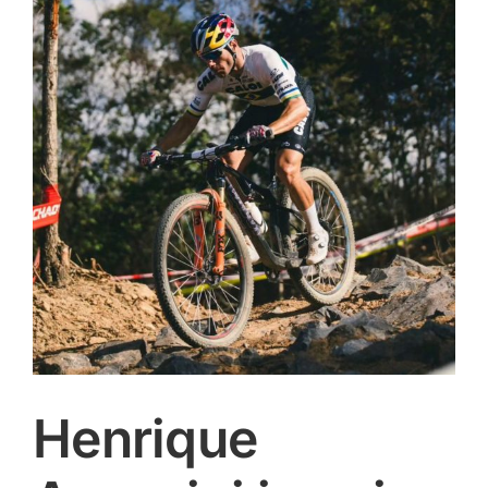
Image
CONTACT
SEARCH
FOR:
Henrique