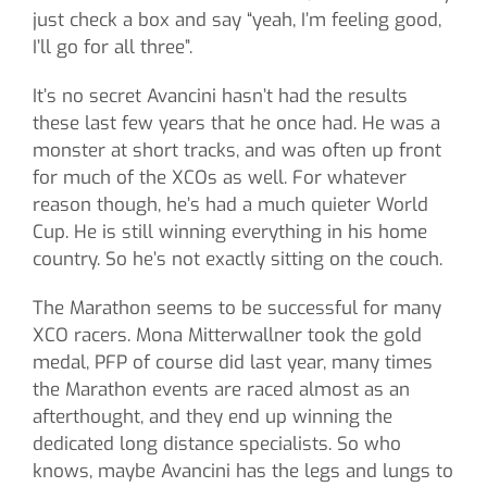
just check a box and say “yeah, I’m feeling good,
I’ll go for all three”.
It’s no secret Avancini hasn’t had the results
these last few years that he once had. He was a
monster at short tracks, and was often up front
for much of the XCOs as well. For whatever
reason though, he’s had a much quieter World
Cup. He is still winning everything in his home
country. So he’s not exactly sitting on the couch.
The Marathon seems to be successful for many
XCO racers. Mona Mitterwallner took the gold
medal, PFP of course did last year, many times
the Marathon events are raced almost as an
afterthought, and they end up winning the
dedicated long distance specialists. So who
knows, maybe Avancini has the legs and lungs to