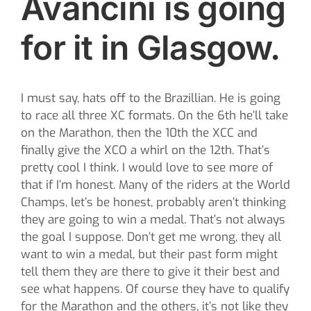
Avancini is going
for it in Glasgow.
I must say, hats off to the Brazillian. He is going
to race all three XC formats. On the 6th he’ll take
on the Marathon, then the 10th the XCC and
finally give the XCO a whirl on the 12th. That’s
pretty cool I think. I would love to see more of
that if I’m honest. Many of the riders at the World
Champs, let’s be honest, probably aren’t thinking
they are going to win a medal. That’s not always
the goal I suppose. Don’t get me wrong, they all
want to win a medal, but their past form might
tell them they are there to give it their best and
see what happens. Of course they have to qualify
for the Marathon and the others, it’s not like they