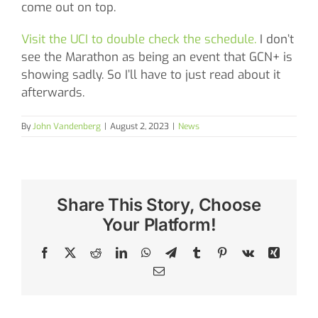
come out on top.
Visit the UCI to double check the schedule.
I don’t
see the Marathon as being an event that GCN+ is
showing sadly. So I’ll have to just read about it
afterwards.
By
John Vandenberg
|
August 2, 2023
|
News
Share This Story, Choose
Your Platform!
Facebook
X
Reddit
LinkedIn
WhatsApp
Telegram
Tumblr
Pinterest
Vk
Xing
Email