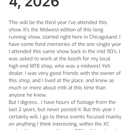
4, 2026
This will be the third year I’ve attended this
show. It’s the Midwest edition of this long
running show, started right here in Chicagoland. I
have some fond memories of the one single year
I attended this same show back in the mid 90’s. I
was asked to work at the booth for my local
high end MTB shop, who was a midwest Yeti
dealer. I was very good friends with the owner of
this shop, and I lived at the place, and knew as
much or more about mtb at this time than
anyone he knew.
But I digress…I have hours of footage from the
last 2 years, but never posted it. But this year I
certainly will. I go to these events focused mainly
on anything I think interesting, within the XC