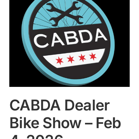
Image
CONTACT
SEARCH
FOR:
CABDA Dealer
Bike Show – Feb