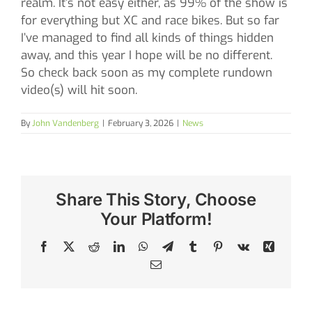
realm. It’s not easy either, as 99% of the show is
for everything but XC and race bikes. But so far
I’ve managed to find all kinds of things hidden
away, and this year I hope will be no different.
So check back soon as my complete rundown
video(s) will hit soon.
By
John Vandenberg
|
February 3, 2026
|
News
Share This Story, Choose
Your Platform!
Facebook
X
Reddit
LinkedIn
WhatsApp
Telegram
Tumblr
Pinterest
Vk
Xing
Email