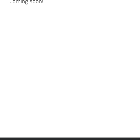
Coming soon!
CONTACT
SEARCH
FOR: