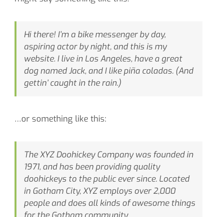
CONTACT
Hi there! I’m a bike messenger by day,
SEARCH
aspiring actor by night, and this is my
FOR:
website. I live in Los Angeles, have a great
dog named Jack, and I like piña coladas. (And
gettin’ caught in the rain.)
…or something like this:
The XYZ Doohickey Company was founded in
1971, and has been providing quality
doohickeys to the public ever since. Located
in Gotham City, XYZ employs over 2,000
people and does all kinds of awesome things
for the Gotham community.