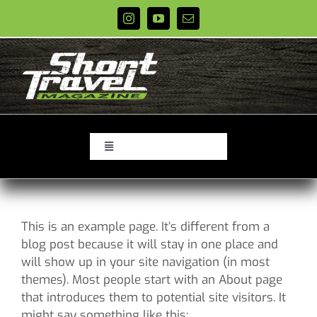
Skip
to
content
Toggle
Navigation
PODCASTS
EPISODES
This is an example page. It’s different from a
REVIEWS
blog post because it will stay in one place and
XC Race Schedules
will show up in your site navigation (in most
themes). Most people start with an About page
STORE
that introduces them to potential site visitors. It
ABOUT
might say something like this: