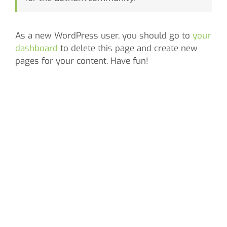
As a new WordPress user, you should go to
your
dashboard
to delete this page and create new
pages for your content. Have fun!