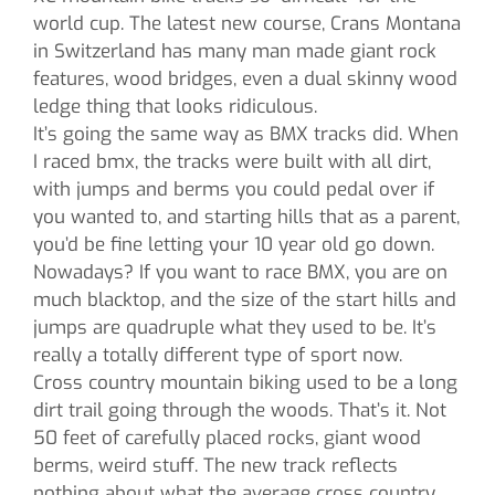
world cup. The latest new course, Crans Montana
in Switzerland has many man made giant rock
features, wood bridges, even a dual skinny wood
ledge thing that looks ridiculous.
It’s going the same way as BMX tracks did. When
I raced bmx, the tracks were built with all dirt,
with jumps and berms you could pedal over if
you wanted to, and starting hills that as a parent,
you’d be fine letting your 10 year old go down.
Nowadays? If you want to race BMX, you are on
much blacktop, and the size of the start hills and
jumps are quadruple what they used to be. It’s
really a totally different type of sport now.
Cross country mountain biking used to be a long
dirt trail going through the woods. That’s it. Not
50 feet of carefully placed rocks, giant wood
berms, weird stuff. The new track reflects
nothing about what the average cross country