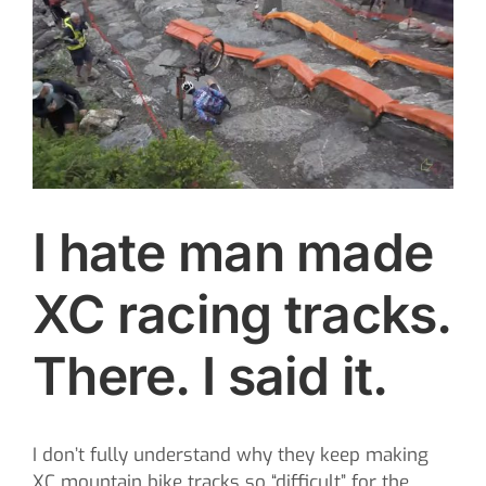
Image
CONTACT
SEARCH
FOR:
I hate man made
XC racing tracks.
There. I said it.
I don’t fully understand why they keep making
XC mountain bike tracks so “difficult” for the