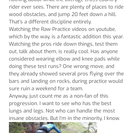
rider ever sees. There are plenty of places to ride
wood obstacles, and jump 20 feet down a hill.
That’s a different discipline entirely.
Watching the Raw Practice videos on youtube,
which by the way, is a fantastic addition this year.
Watching the pros ride down things, test them
out, talk about them, is really cool. Has anyone
considered wearing elbow and knee pads while
doing these test runs? One wrong move, and
they already showed several pros flying over the
bars and landing on rocks, during practice would
sure ruin a weekend for a team.
Anyway, just count me as a non-fan of this
progression. I want to see who has the best
lungs and legs. Not who can handle the most
insane obstacles. But I’m in the minority, I know.