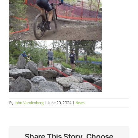
By
John Vandenberg
|
June 20, 2024
|
News
Share This Story, Choose