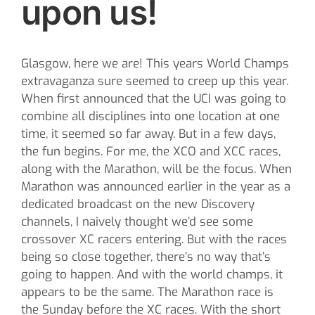
upon us!
Glasgow, here we are! This years World Champs
extravaganza sure seemed to creep up this year.
When first announced that the UCI was going to
combine all disciplines into one location at one
time, it seemed so far away. But in a few days,
the fun begins. For me, the XCO and XCC races,
along with the Marathon, will be the focus. When
Marathon was announced earlier in the year as a
dedicated broadcast on the new Discovery
channels, I naively thought we’d see some
crossover XC racers entering. But with the races
being so close together, there’s no way that’s
going to happen. And with the world champs, it
appears to be the same. The Marathon race is
the Sunday before the XC races. With the short