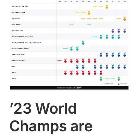
Image
CONTACT
SEARCH
FOR:
’23 World
Champs are