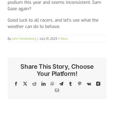
podium this year and seems inconsistent. Sam
Gaze again?
Good luck to all racers, and let’s see what the
weather can do to behave.
By
John Vandenberg
|
July 31, 2023
|
News
Share This Story, Choose
Your Platform!
Facebook
X
Reddit
LinkedIn
WhatsApp
Telegram
Tumblr
Pinterest
Vk
Xing
Email