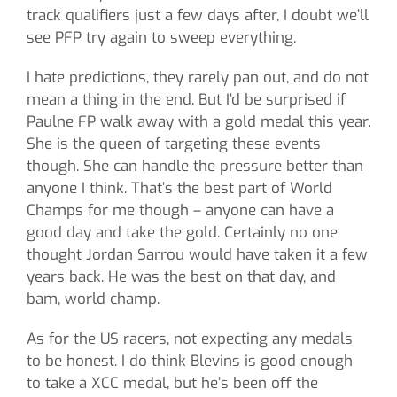
track qualifiers just a few days after, I doubt we’ll
see PFP try again to sweep everything.
I hate predictions, they rarely pan out, and do not
mean a thing in the end. But I’d be surprised if
Paulne FP walk away with a gold medal this year.
She is the queen of targeting these events
though. She can handle the pressure better than
anyone I think. That’s the best part of World
Champs for me though – anyone can have a
good day and take the gold. Certainly no one
thought Jordan Sarrou would have taken it a few
years back. He was the best on that day, and
bam, world champ.
As for the US racers, not expecting any medals
to be honest. I do think Blevins is good enough
to take a XCC medal, but he’s been off the